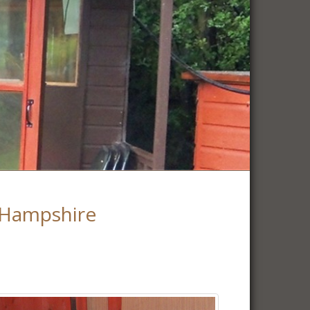
 Hampshire