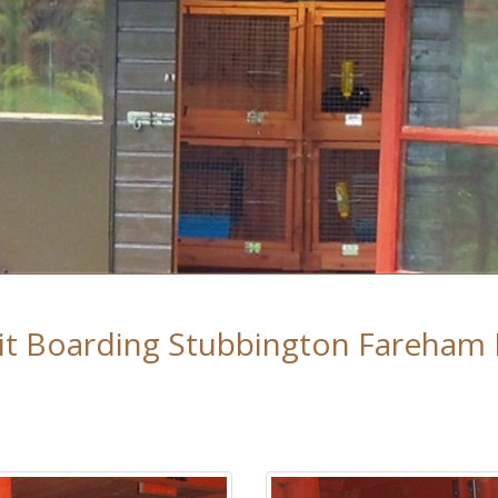
it Boarding Stubbington Fareham