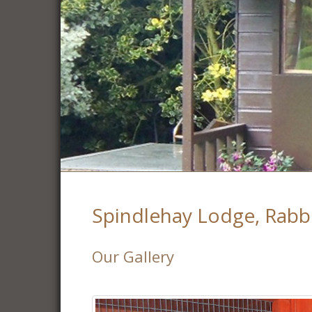
Spindlehay Lodge, Rabb
Our Gallery