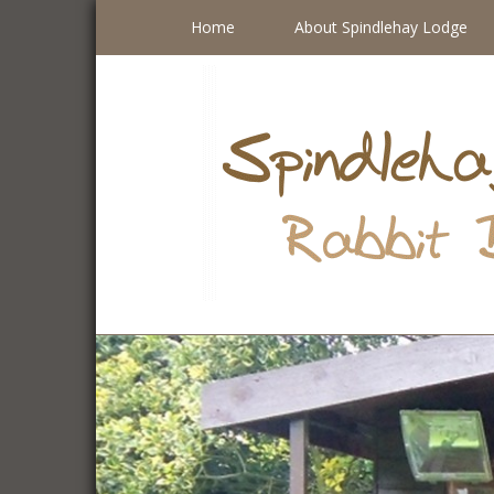
Home
About Spindlehay Lodge