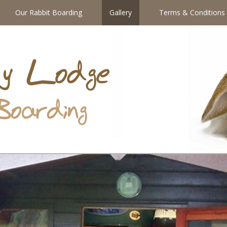
Our Rabbit Boarding
Gallery
Terms & Conditions