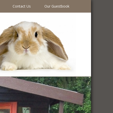
Contact Us
Our Guestbook