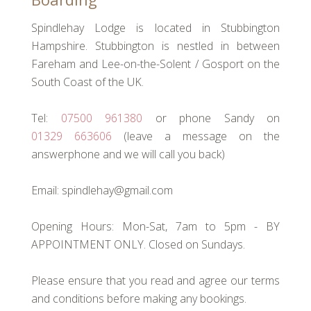
Spindlehay Lodge is located in Stubbington
Hampshire. Stubbington is nestled in between
Fareham and Lee-on-the-Solent / Gosport on the
South Coast of the UK.
Tel:
07500 961380
or phone Sandy on
01329 663606
(leave a message on the
answerphone and we will call you back)
Email: spindlehay@gmail.com
Opening Hours: Mon-Sat, 7am to 5pm - BY
APPOINTMENT ONLY. Closed on Sundays.
Please ensure that you read and agree our terms
and conditions before making any bookings.