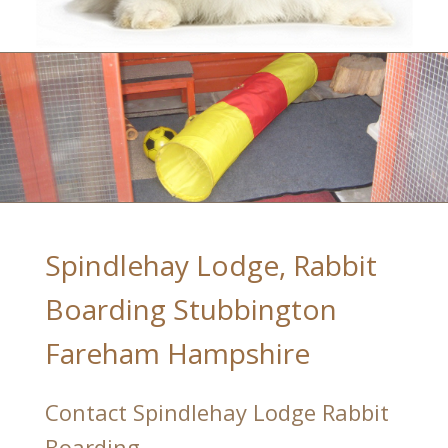
Spindlehay Lodge, Rabbit
Boarding Stubbington
Fareham Hampshire
Contact Spindlehay Lodge Rabbit
Boarding