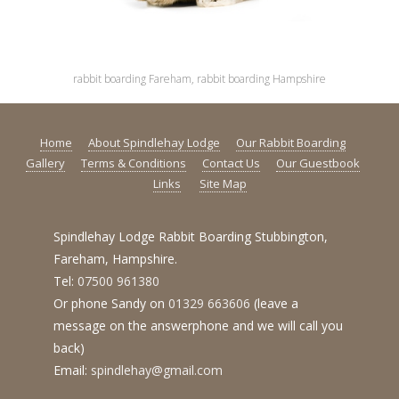
rabbit boarding Fareham, rabbit boarding Hampshire
Home
About Spindlehay Lodge
Our Rabbit Boarding
Gallery
Terms & Conditions
Contact Us
Our Guestbook
Links
Site Map
Spindlehay Lodge Rabbit Boarding Stubbington,
Fareham, Hampshire.
Tel:
07500 961380
Or phone Sandy on
01329 663606
(leave a
message on the answerphone and we will call you
back)
Email:
spindlehay@gmail.com