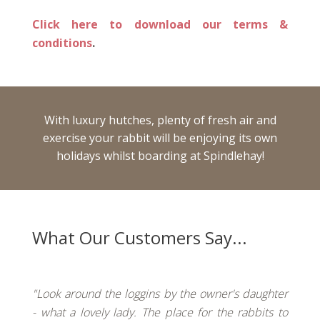
Click here to download our terms &
conditions
.
With luxury hutches, plenty of fresh air and
exercise your rabbit will be enjoying its own
holidays whilst boarding at Spindlehay!
What Our Customers Say...
"Look around the loggins by the owner's daughter
- what a lovely lady. The place for the rabbits to