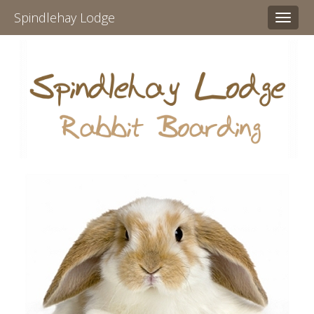
Spindlehay Lodge
Toggl
naviga