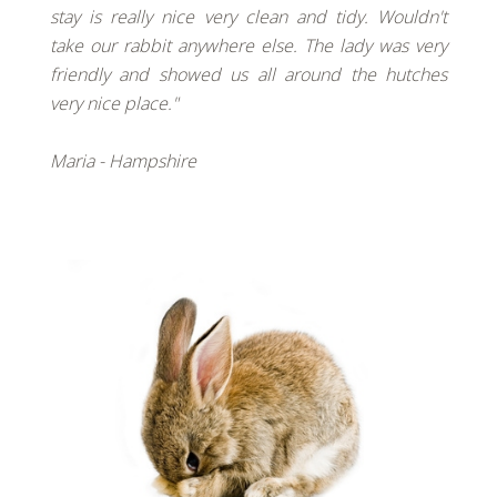
stay is really nice very clean and tidy. Wouldn't
take our rabbit anywhere else. The lady was very
friendly and showed us all around the hutches
very nice place."
Maria - Hampshire